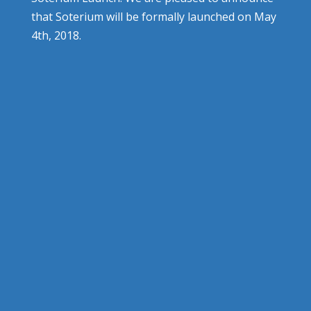
that Soterium will be formally launched on May
4th, 2018.