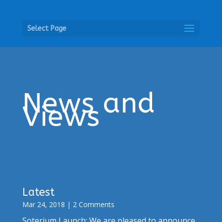
Select Page
News and
Views
Latest
Mar 24, 2018
| 2 Comments
Soterium Launch: We are pleased to announce